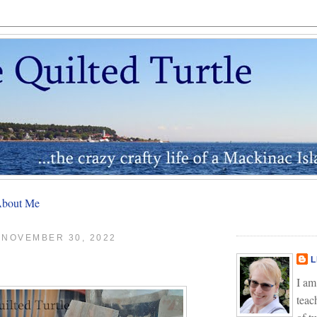
bout Me
 NOVEMBER 30, 2022
L
I am
teac