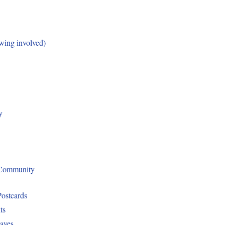
ing involved)
y
 Community
Postcards
ts
aves