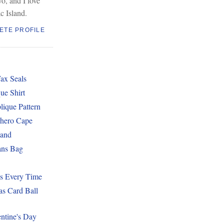
wo, and I love
c Island.
ETE PROFILE
ax Seals
ue Shirt
lique Pattern
hero Cape
band
ans Bag
es Every Time
as Card Ball
ntine's Day