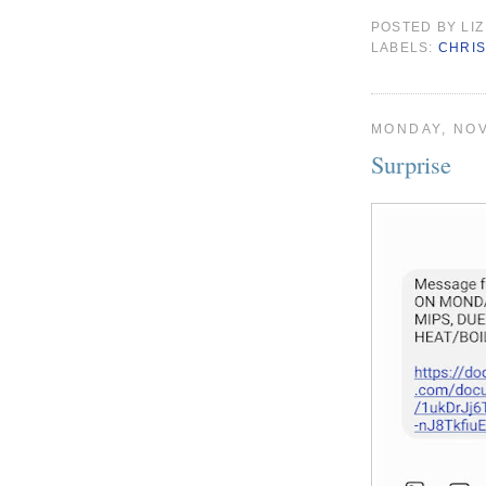
POSTED BY
LIZ
LABELS:
CHRI
MONDAY, NOV
Surprise