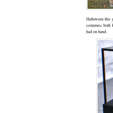
Halloween this 
costumes; both 
had on hand.