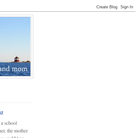
IZ
 a school
her, the mother