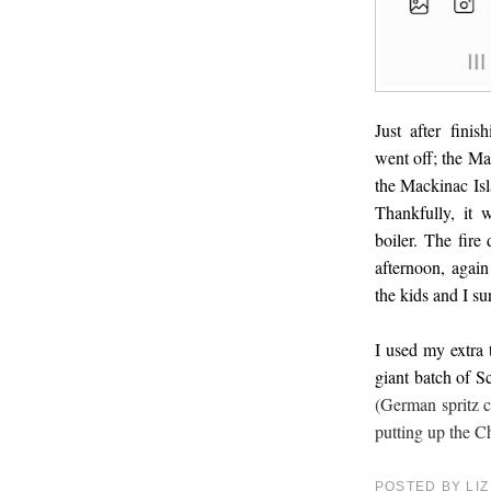
Just after fini
went off; the Ma
the Mackinac Isl
Thankfully, it 
boiler. The fir
afternoon, again
the kids and I su
I used my extra 
giant batch of S
(German spritz co
putting up the C
POSTED BY
LIZ