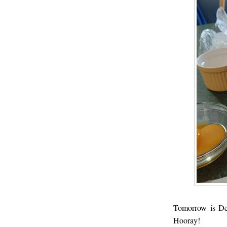
Tomorrow is De
Hooray!