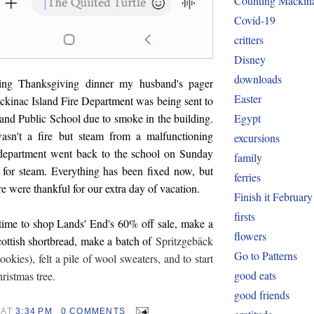
Counting Mackin
Covid-19
critters
Disney
downloads
shing Thanksgiving dinner my husband's pager
Easter
ckinac Island Fire Department was being sent to
Egypt
and Public School due to smoke in the building.
wasn't a fire but steam from a malfunctioning
excursions
e department went back to the school on Sunday
family
 for steam. Everything has been fixed now, but
ferries
re were thankful for our extra day of vacation.
Finish it February
firsts
time to shop Lands' End's 60% off sale, make a
flowers
cottish shortbread, make a batch of
Spritzgebäck
Go to Patterns
okies), felt a pile of wool sweaters, and to start
good eats
hristmas tree.
good friends
AT
3:34 PM
0 COMMENTS