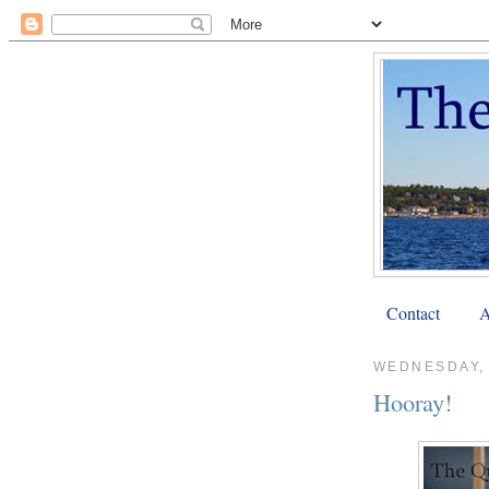
Contact
A
WEDNESDAY,
Hooray!