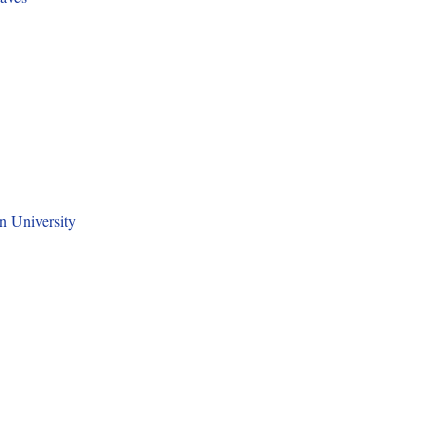
n University