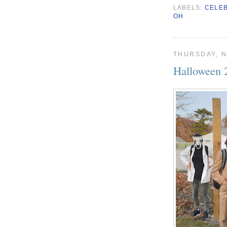
LABELS:
CELE
OH
THURSDAY, N
Halloween 