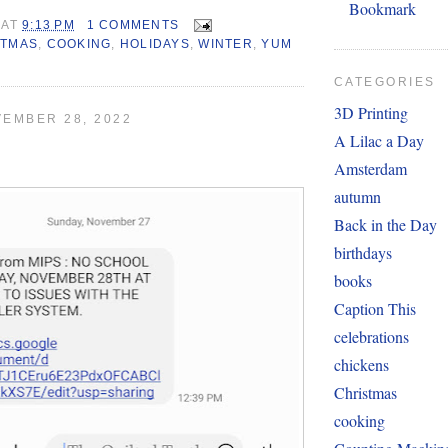
Bookmark
AT
9:13 PM
1 COMMENTS
STMAS
,
COOKING
,
HOLIDAYS
,
WINTER
,
YUM
CATEGORIES
3D Printing
EMBER 28, 2022
A Lilac a Day
Amsterdam
autumn
Back in the Day
birthdays
books
Caption This
celebrations
chickens
Christmas
cooking