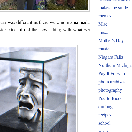
makes me smile
memes
year was different as there were no mama-made
Misc
kids kind of did their own thing with what we
misc.
Mother's Day
music
Niagara Falls
Northern Michiga
Pay It Forward
photo archives
photography
Puerto Rico
quilting
recipes
school
science