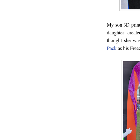
My son 3D print
daughter crea
thought she wa
Pack
as his Freez