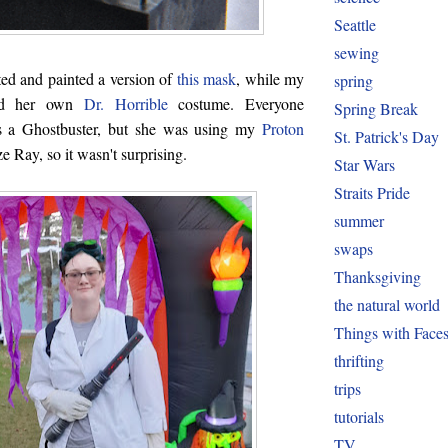
Seattle
sewing
ed and painted a version of
this mask
, while my
spring
ted her own
Dr. Horrible
costume. Everyone
Spring Break
s a Ghostbuster, but she was using my
Proton
St. Patrick's Day
e Ray, so it wasn't surprising.
Star Wars
Straits Pride
summer
swaps
Thanksgiving
the natural world
Things with Face
thrifting
trips
tutorials
TV