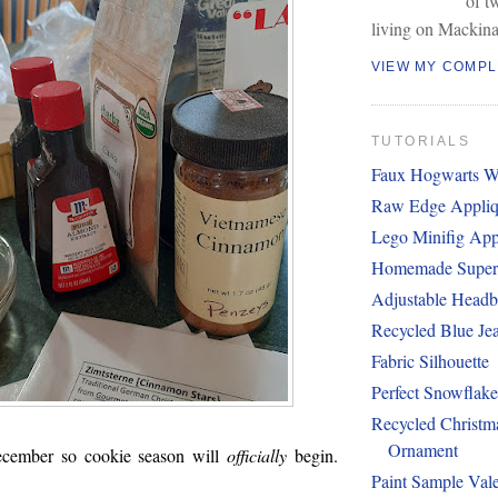
of t
living on Mackina
VIEW MY COMPL
TUTORIALS
Faux Hogwarts W
Raw Edge Appliq
Lego Minifig App
Homemade Super
Adjustable Head
Recycled Blue Je
Fabric Silhouette
Perfect Snowflak
Recycled Christm
Ornament
cember so cookie season will
officially
begin.
Paint Sample Vale