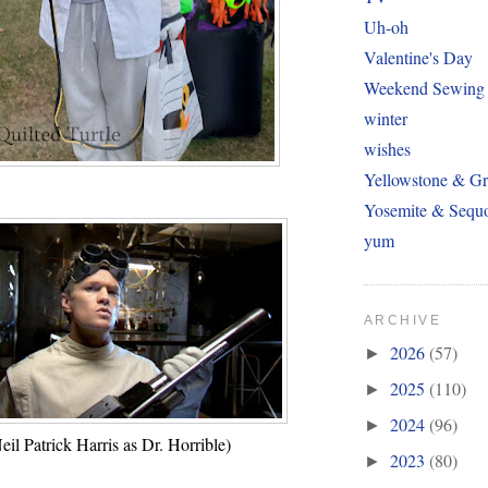
Uh-oh
Valentine's Day
Weekend Sewing
winter
wishes
Yellowstone & Gr
Yosemite & Sequ
yum
ARCHIVE
2026
(57)
►
2025
(110)
►
2024
(96)
►
eil Patrick Harris as Dr. Horrible)
2023
(80)
►