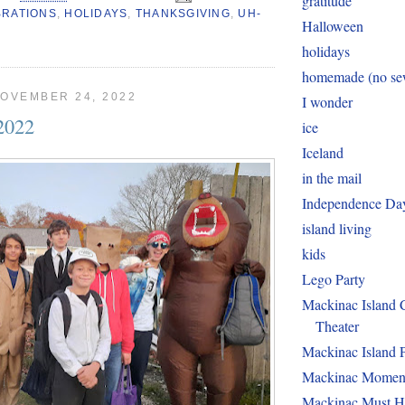
gratitude
BRATIONS
,
HOLIDAYS
,
THANKSGIVING
,
UH-
Halloween
holidays
homemade (no sew
OVEMBER 24, 2022
I wonder
2022
ice
Iceland
in the mail
Independence Da
island living
kids
Lego Party
Mackinac Island
Theater
Mackinac Island 
Mackinac Momen
Mackinac Must H