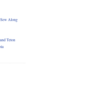
 Sew Along
and Teton
oia