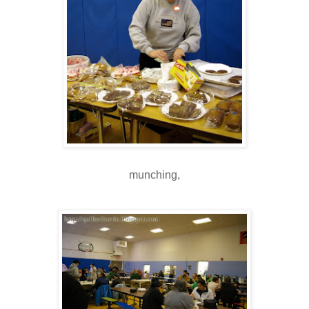
munching,