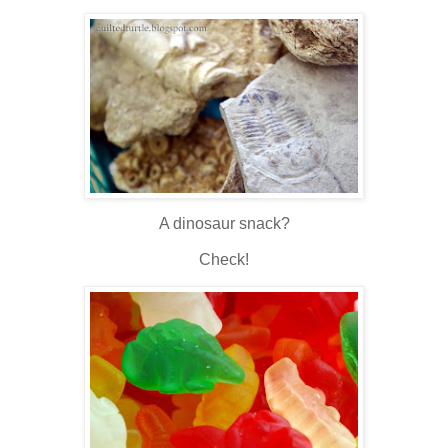
A dinosaur snack?
Check!