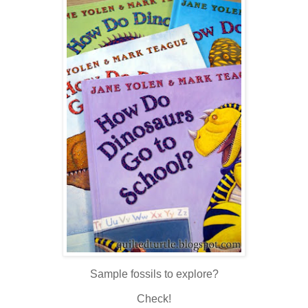
Sample fossils to explore?
Check!