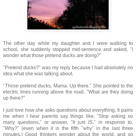
The other day while my daughter and I were walking to
school, she suddenly stopped mid-sentence and asked, "I
wonder what those pretend ducks are doing?"
"Pretend ducks?" was my reply because I had absolutely no
idea what she was talking about.
"
Those
pretend ducks, Mama. Up there." She pointed to the
electric lines running above the road. "What are they doing
up there?"
I just love how she asks questions about everything. It pains
me when I hear parents say things like, "Stop asking so
many questions," or answer, "It just
IS
," in response to,
"Why?" (even when it is the fifth "why" in the last three
minutes.) Good thinkers wonder about the world, and so