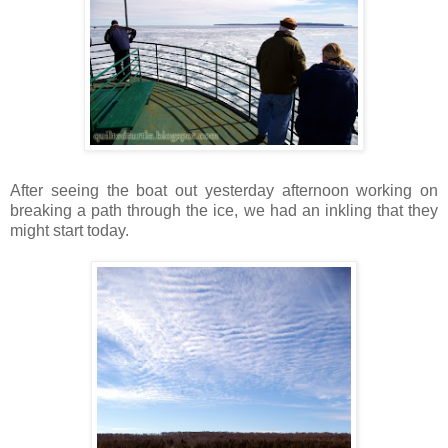
After seeing the boat out yesterday afternoon working on
breaking a path through the ice, we had an inkling that they
might start today.