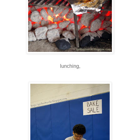
lunching,