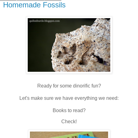
Homemade Fossils
Ready for some dinorific fun?
Let's make sure we have everything we need:
Books to read?
Check!