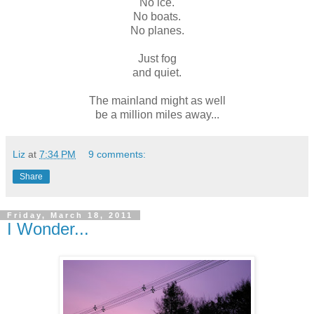
No ice.
No boats.
No planes.
Just fog
and quiet.
The mainland might as well
be a million miles away...
Liz
at
7:34 PM
9 comments:
Share
Friday, March 18, 2011
I Wonder...