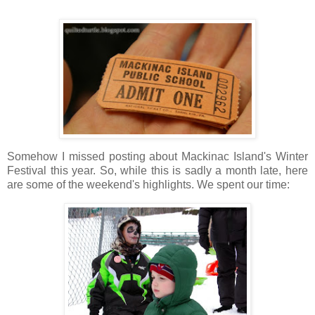
Somehow I missed posting about Mackinac Island's Winter
Festival this year. So, while this is sadly a month late, here
are some of the weekend's highlights. We spent our time: