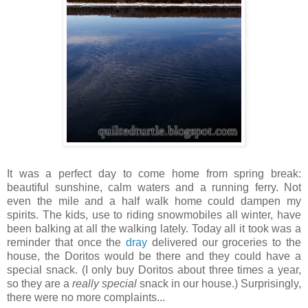
It was a perfect day to come home from spring break:
beautiful sunshine, calm waters and a running ferry. Not
even the mile and a half walk home could dampen my
spirits. The kids, use to riding snowmobiles all winter, have
been balking at all the walking lately. Today all it took was a
reminder that once the
dray
delivered our groceries to the
house, the Doritos would be there and they could have a
special snack. (I only buy Doritos about three times a year,
so they are a
really special
snack in our house.) Surprisingly,
there were no more complaints...