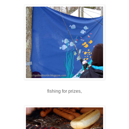
fishing for prizes,