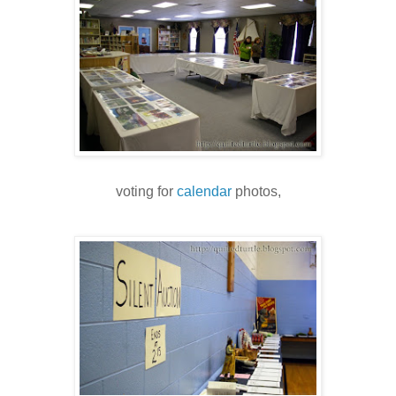
voting for
calendar
photos,