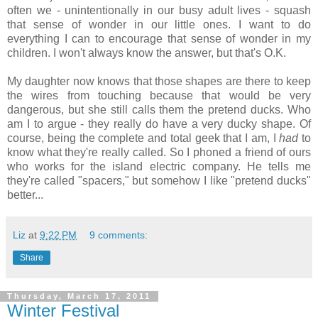
often we - unintentionally in our busy adult lives - squash
that sense of wonder in our little ones. I want to do
everything I can to encourage that sense of wonder in my
children. I won't always know the answer, but that's O.K.
My daughter now knows that those shapes are there to keep
the wires from touching because that would be very
dangerous, but she still calls them the pretend ducks. Who
am I to argue - they really do have a very ducky shape. Of
course, being the complete and total geek that I am, I
had
to
know what they're really called. So I phoned a friend of ours
who works for the island electric company. He tells me
they're called "spacers," but somehow I like "pretend ducks"
better...
Liz
at
9:22 PM
9 comments:
Share
Thursday, March 17, 2011
Winter Festival