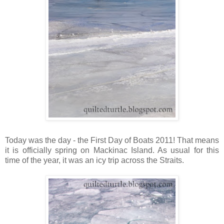
Today was the day - the First Day of Boats 2011! That means
it is officially spring on Mackinac Island. As usual for this
time of the year, it was an icy trip across the Straits.