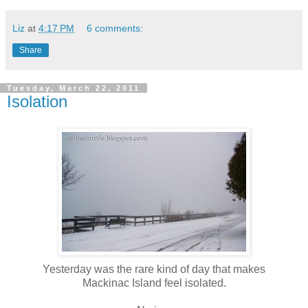
Liz
at
4:17 PM
6 comments:
Share
Tuesday, March 22, 2011
Isolation
Yesterday was the rare kind of day that makes
Mackinac Island feel isolated.