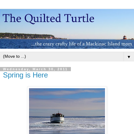
▼
Wednesday, March 30, 2011
Spring is Here