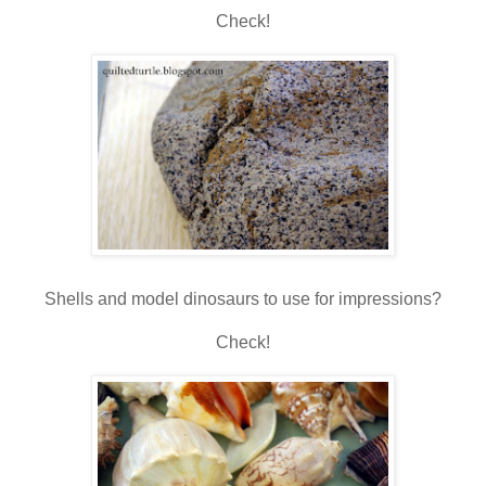
Check!
Shells and model dinosaurs to use for impressions?
Check!