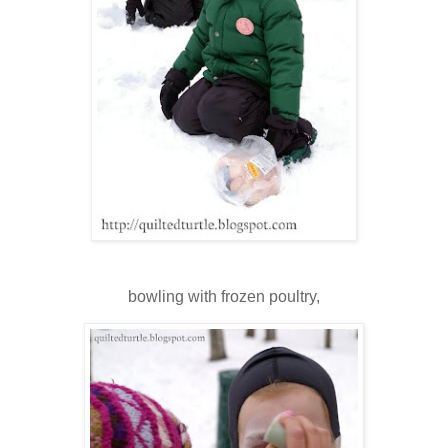
bowling with frozen poultry,