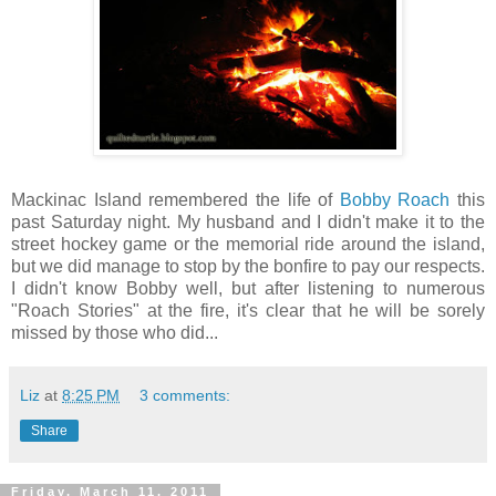
Mackinac Island remembered the life of
Bobby Roach
this
past Saturday night. My husband and I didn't make it to the
street hockey game or the memorial ride around the island,
but we did manage to stop by the bonfire to pay our respects.
I didn't know Bobby well, but after listening to numerous
"Roach Stories" at the fire, it's clear that he will be sorely
missed by those who did...
Liz
at
8:25 PM
3 comments:
Share
Friday, March 11, 2011