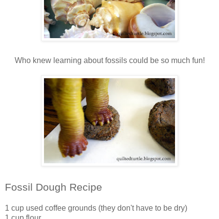
Who knew learning about fossils could be so much fun!
Fossil Dough Recipe
1 cup used coffee grounds (they don't have to be dry)
1 cup flour