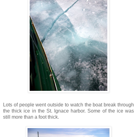
Lots of people went outside to watch the boat break through
the thick ice in the St. Ignace harbor. Some of the ice was
still more than a foot thick.