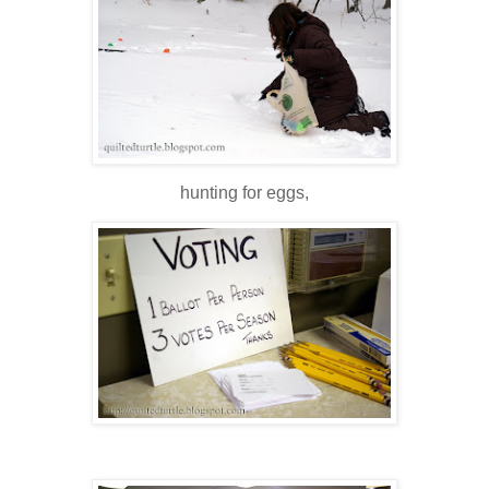
hunting for eggs,