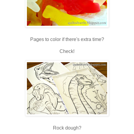
Pages to color if there's extra time?
Check!
Rock dough?