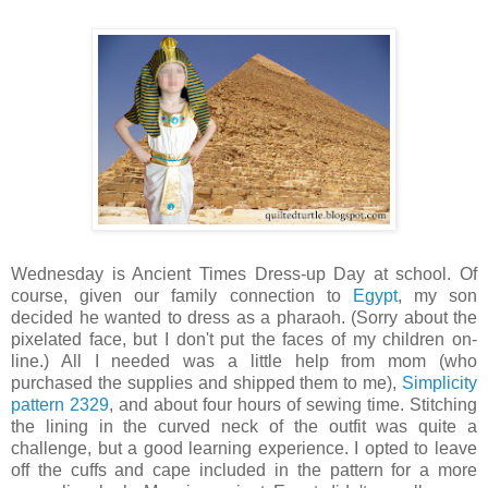
Wednesday is Ancient Times Dress-up Day at school. Of
course, given our family connection to
Egypt
, my son
decided he wanted to dress as a pharaoh. (Sorry about the
pixelated face, but I don't put the faces of my children on-
line.) All I needed was a little help from mom (who
purchased the supplies and shipped them to me),
Simplicity
pattern 2329
, and about four hours of sewing time. Stitching
the lining in the curved neck of the outfit was quite a
challenge, but a good learning experience. I opted to leave
off the cuffs and cape included in the pattern for a more