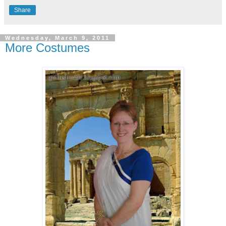
Share
Wednesday, March 9, 2011
More Costumes