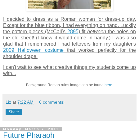
I decided to dress as a Roman woman for dress-up day.
Except for the blue ribbon, I had everything on hand. Luckily
the pattern pieces (McCall's
2895
) fit
between
the holes on
the old sheet! (I knew it would come in handy.) I was also
glad that I remembered I had leftovers from my daughter's
2009 Halloween costume
that worked perfectly for the
shoulder drape.
I can't wait to see what creative things my students come up
with...
Background Roman ruins image can be found
here
.
Liz
at
7:22 AM
6 comments:
Share
Monday, March 7, 2011
Future Pharaoh