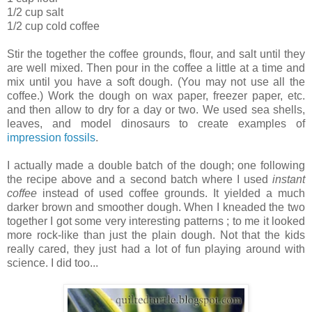
1/2 cup salt
1/2 cup cold coffee
Stir the together the coffee grounds, flour, and salt until they
are well mixed. Then pour in the coffee a little at a time and
mix until you have a soft dough. (You may not use all the
coffee.) Work the dough on wax paper, freezer paper, etc.
and then allow to dry for a day or two. We used sea shells,
leaves, and model dinosaurs to create examples of
impression fossils
.
I actually made a double batch of the dough; one following
the recipe above and a second batch where I used
instant
coffee
instead of used coffee grounds. It yielded a much
darker brown and smoother dough. When I kneaded the two
together I got some very interesting patterns ; to me it looked
more rock-like than just the plain dough. Not that the kids
really cared, they just had a lot of fun playing around with
science. I did too...