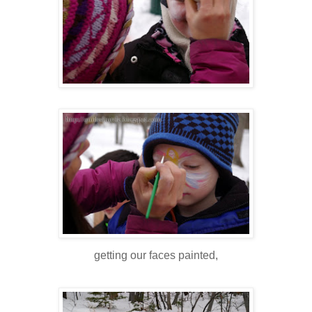
getting our faces painted,