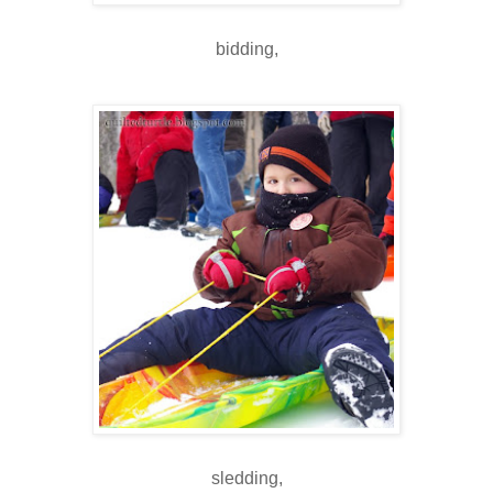
bidding,
sledding,