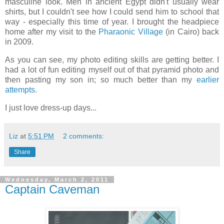
masculine look. Men in ancient Egypt didn't usually wear
shirts, but I couldn't see how I could send him to school that
way - especially this time of year. I brought the headpiece
home after my visit to the
Pharaonic Village
(in Cairo) back
in 2009.
As you can see, my photo editing skills are getting better. I
had a lot of fun editing myself out of that pyramid photo and
then pasting my son in; so much better than my
earlier
attempts
.
I just love dress-up days...
Liz
at
5:51 PM
2 comments:
Share
Wednesday, March 2, 2011
Captain Caveman