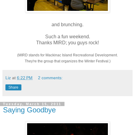
and brunching.
Such a fun weekend.
Thanks MIRD; you guys rock!
(MIRD stands for Mackinac Island Recreational Development.
They're the group that organizes the Winter Festival.)
Liz
at
6:22 PM
2 comments:
Share
Tuesday, March 15, 2011
Saying Goodbye