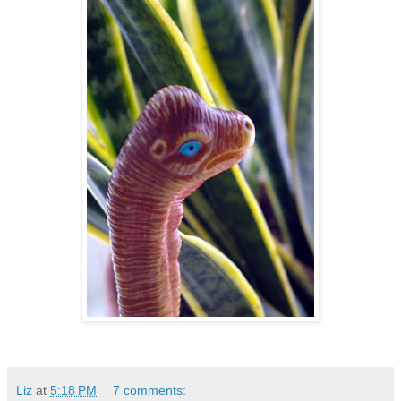
Liz
at
5:18 PM
7 comments: